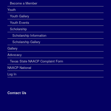
Become a Member
Youth
Youth Gallery
Youth Events
Scholarship
Scholarship Information
Scholarship Gallery
Gallery
Advocacy
Texas State NAACP Complaint Form
NAACP National
Log In
Contact Us