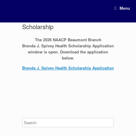
Menu
Scholarship
The 2026 NAACP Beaumont Branch
Brenda J. Spivey Health Scholarship Application
window is open. Download the application
below.
Brenda J. Spivey Health Scholarship Application