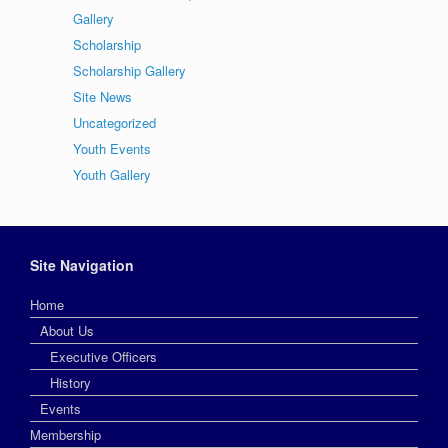
Gallery
Scholarship
Scholarship Gallery
Site News
Uncategorized
Youth Events
Youth Gallery
Site Navigation
Home
About Us
Executive Officers
History
Events
Membership