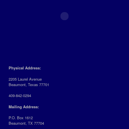
Physical Address:
2205 Laurel Avenue
Beaumont, Texas 77701
409-842-0294
Mailing Address:
P.O. Box 1612
Beaumont, TX 77704