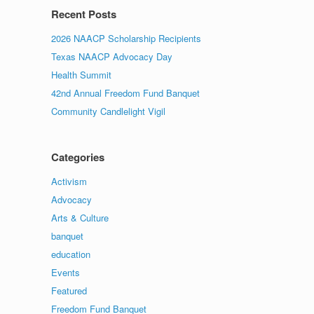
Recent Posts
2026 NAACP Scholarship Recipients
Texas NAACP Advocacy Day
Health Summit
42nd Annual Freedom Fund Banquet
Community Candlelight Vigil
Categories
Activism
Advocacy
Arts & Culture
banquet
education
Events
Featured
Freedom Fund Banquet