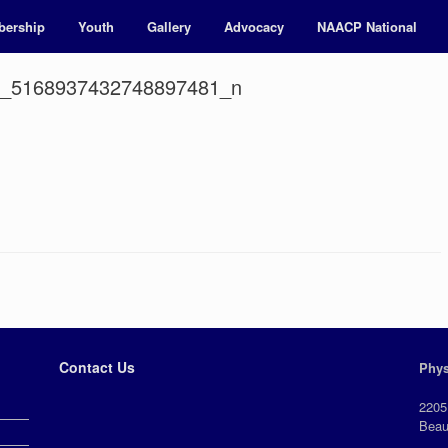
ership
Youth
Gallery
Advocacy
NAACP National
7_5168937432748897481_n
Contact Us
Phys
2205
Beau