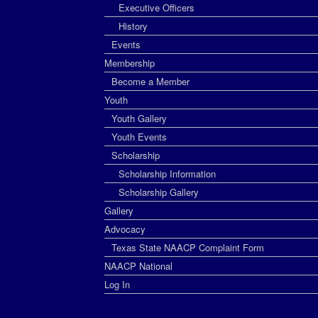
Executive Officers
History
Events
Membership
Become a Member
Youth
Youth Gallery
Youth Events
Scholarship
Scholarship Information
Scholarship Gallery
Gallery
Advocacy
Texas State NAACP Complaint Form
NAACP National
Log In