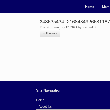
Home
Memb
343635434_216848492668118
Posted on
January 12, 2024
by
bzerkadmin
← Previous
Site Navigation
Home
About Us