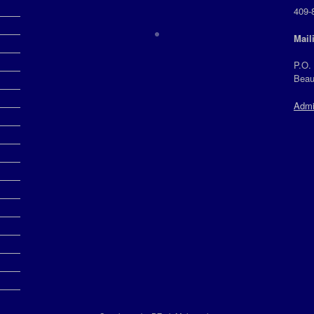
409-
Mail
P.O.
Beau
Admi