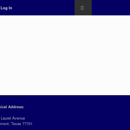
Log In
ical Address:
 Laurel Avenue
mont, Texas 77701