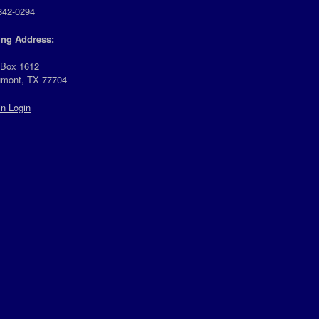
842-0294
ing Address:
 Box 1612
mont, TX 77704
n Login