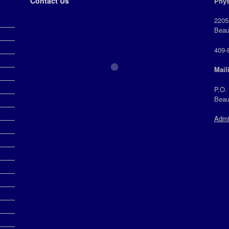
Contact Us
Phys
2205
Beau
409-
Mail
P.O.
Beau
Admi