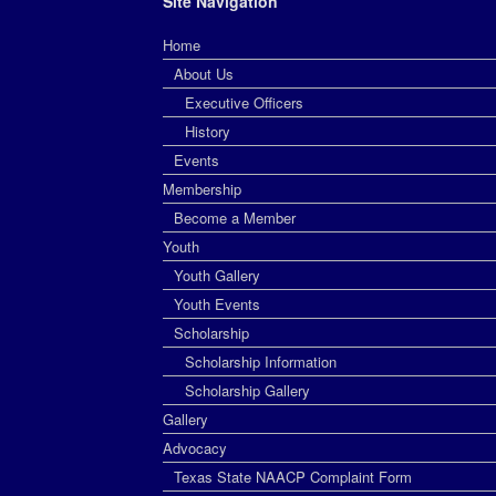
Site Navigation
Home
About Us
Executive Officers
History
Events
Membership
Become a Member
Youth
Youth Gallery
Youth Events
Scholarship
Scholarship Information
Scholarship Gallery
Gallery
Advocacy
Texas State NAACP Complaint Form