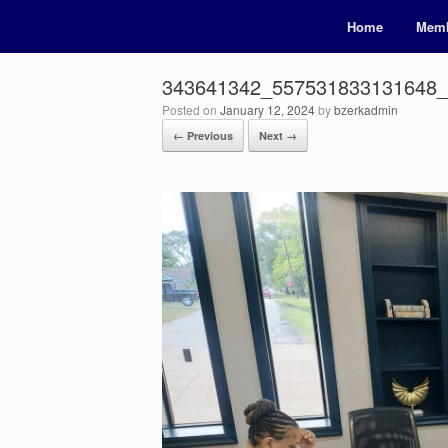
Home
Memb
343641342_557531833131648
Posted on
January 12, 2024
by
bzerkadmin
← Previous
Next →