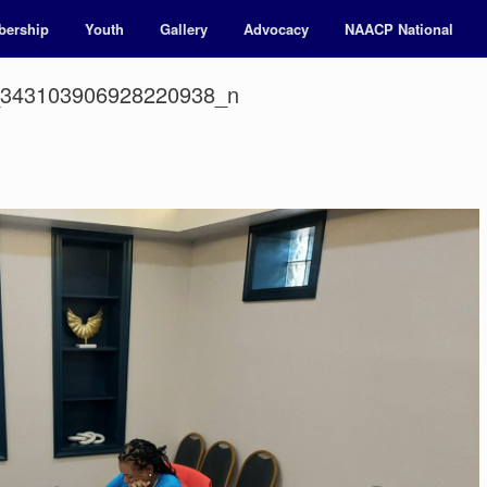
ership
Youth
Gallery
Advocacy
NAACP National
_343103906928220938_n