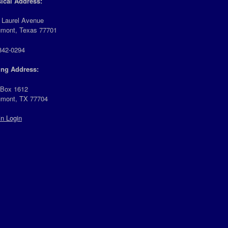
ical Address:
 Laurel Avenue
mont, Texas 77701
842-0294
ing Address:
 Box 1612
mont, TX 77704
n Login