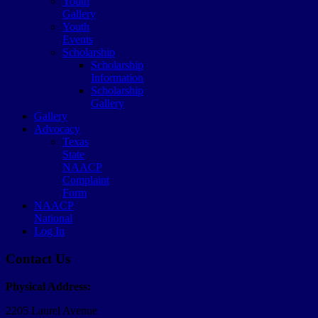
Youth
Gallery
Youth
Events
Scholarship
Scholarship
Information
Scholarship
Gallery
Gallery
Advocacy
Texas
State
NAACP
Complaint
Form
NAACP
National
Log In
Contact Us
Physical Address:
2205 Laurel Avenue