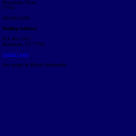
Beaumont, Texas
77701
409-842-0294
Mailing Address:
P.O. Box 1612
Beaumont, TX 77704
Admin Login
Site design by BZerk Multimedia