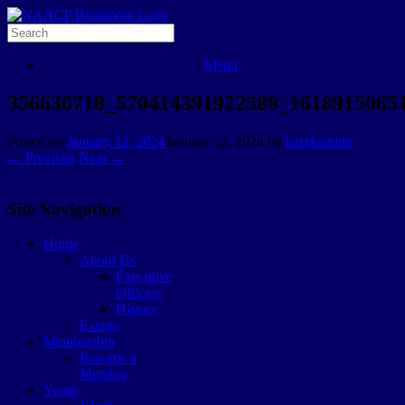
Menu
356630718_570414391922589_1618915065
Posted on
January 12, 2024
January 12, 2024
by
bzerkadmin
← Previous
Next →
Site Navigation
Home
About Us
Executive
Officers
History
Events
Membership
Become a
Member
Youth